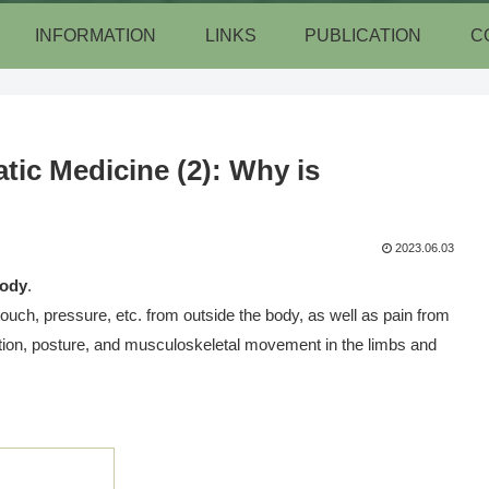
INFORMATION
LINKS
PUBLICATION
C
ic Medicine (2): Why is
2023.06.03
body
.
 touch, pressure, etc. from outside the body, as well as pain from
ition, posture, and musculoskeletal movement in the limbs and