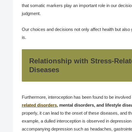
that somatic markers play an important role in our decisi
judgment.
Our choices and decisions not only affect health but also g
is.
Relationship with Stress-Relat
Diseases
Furthermore, interoception has been found to be involved
related disorders
, mental disorders, and lifestyle dis
properly, it can lead to the onset of these diseases, and th
example, a dulled interoception is observed in depression
accompanying depression such as headaches, gastrointesti