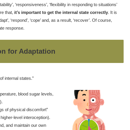
bility’, ‘responsiveness’, ‘flexibility in responding to situations’
re that,
it’s important to get the internal state correctly
. It is
apt’, ‘respond’, ‘cope’ and, as a result, ‘recover’. Of course,
iate response.
on for Adaptation
f internal states.”
perature, blood sugar levels,
).
gs of physical discomfort”
higher-level interoception).
nd, and maintain our own