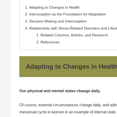
Adapting to Changes in Health
Interoception as the Foundation for Adaptation
Decision-Making and Interoception
Relationship with Stress-Related Disorders and Lifes
Related Columns, Articles, and Research
References
Adapting to Changes in Healt
Our physical and mental states change daily.
Of course, external circumstances change daily, and withi
menstrual cycle in women is an example of internal state