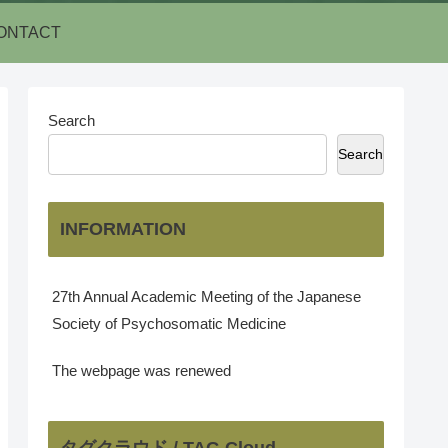
ONTACT
Search
Search
INFORMATION
27th Annual Academic Meeting of the Japanese
Society of Psychosomatic Medicine
The webpage was renewed
タグクラウド / TAG Cloud