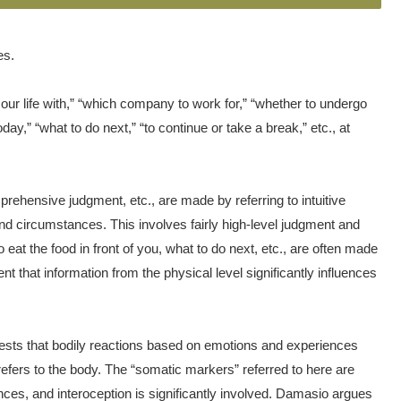
es.
r life with,” “which company to work for,” “whether to undergo
day,” “what to do next,” “to continue or take a break,” etc., at
prehensive judgment, etc., are made by referring to intuitive
 and circumstances. This involves fairly high-level judgment and
 eat the food in front of you, what to do next, etc., are often made
t that information from the physical level significantly influences
sts that bodily reactions based on emotions and experiences
efers to the body. The “somatic markers” referred to here are
nces, and interoception is significantly involved. Damasio argues