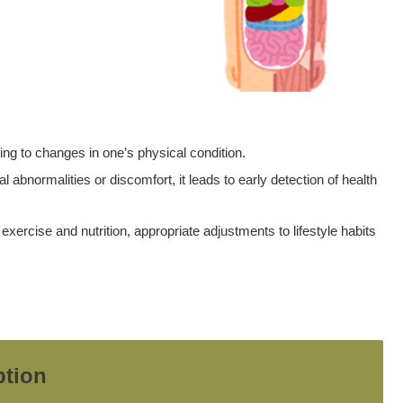
ing to changes in one’s physical condition.
l abnormalities or discomfort, it leads to early detection of health
xercise and nutrition, appropriate adjustments to lifestyle habits
ption