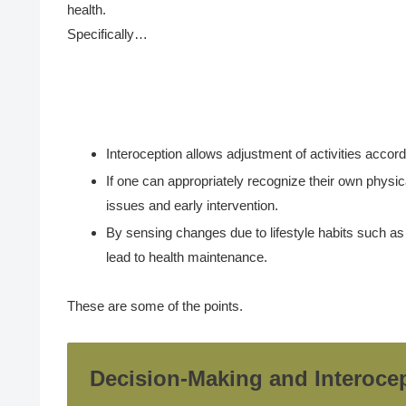
health.
Specifically…
Interoception allows adjustment of activities accord
If one can appropriately recognize their own physica
issues and early intervention.
By sensing changes due to lifestyle habits such as e
lead to health maintenance.
These are some of the points.
Decision-Making and Interoce