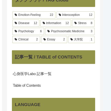
Emotion-Feeling
22
Interoception
12
Disease
12
Information
12
Stress
8
Psychology
6
Psychosomatic Medicine
3
Clinical
2
Essay
2
大学院
1
記事一覧 / TABLE of CONTENTS
心身医学Labo 記事一覧
Table of Contents
LANGUAGE