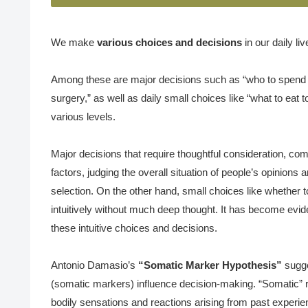
We make
various choices and decisions
in our daily liv
Among these are major decisions such as “who to spend ou
surgery,” as well as daily small choices like “what to eat to
various levels.
Major decisions that require thoughtful consideration, com
factors, judging the overall situation of people’s opinions
selection. On the other hand, small choices like whether to
intuitively without much deep thought. It has become eviden
these intuitive choices and decisions.
Antonio Damasio’s
“Somatic Marker Hypothesis”
sugge
(somatic markers) influence decision-making. “Somatic” r
bodily sensations and reactions arising from past experie