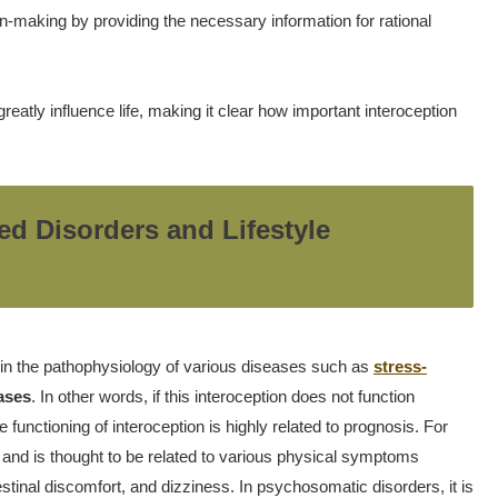
on-making by providing the necessary information for rational
reatly influence life, making it clear how important interoception
ed Disorders and Lifestyle
 in the pathophysiology of various diseases such as
stress-
eases
. In other words, if this interoception does not function
e functioning of interoception is highly related to prognosis. For
 and is thought to be related to various physical symptoms
nal discomfort, and dizziness. In psychosomatic disorders, it is