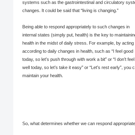
systems such as the gastrointestinal and circulatory sys
changes. It could be said that “living is changing.”
Being able to respond appropriately to such changes in
internal states (simply put, health) is the key to maintainin
health in the midst of daily stress. For example, by acting
according to daily changes in health, such as “I feel good
today, so let’s push through with work a bit” or “I don’t feel
well today, so let’s take it easy” or “Let’s rest early”, you 
maintain your health.
So, what determines whether we can respond appropriatel