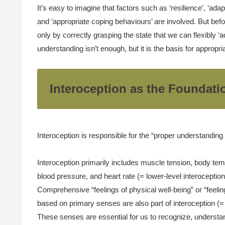
It’s easy to imagine that factors such as ‘resilience’, ‘adapta
and ‘appropriate coping behaviours’ are involved. But befo
only by correctly grasping the state that we can flexibly ‘ad
understanding isn’t enough, but it is the basis for appropr
Interoception as the Foundati
Interoception is responsible for the “proper understanding o
Interoception primarily includes muscle tension, body tem
blood pressure, and heart rate (= lower-level interoception
Comprehensive “feelings of physical well-being” or “feelin
based on primary senses are also part of interoception (= 
These senses are essential for us to recognize, understa