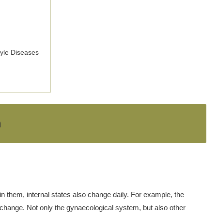
tyle Diseases
h
n them, internal states also change daily. For example, the
 change. Not only the gynaecological system, but also other