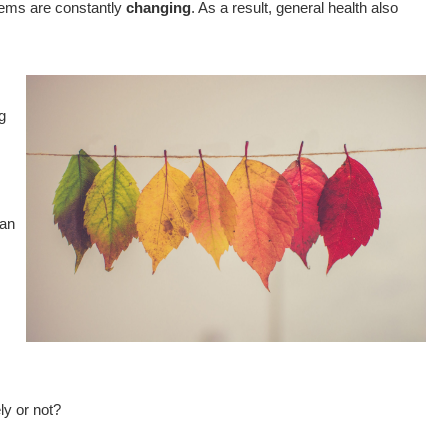
tems are constantly
changing
. As a result, general health also
g
can
y or not?