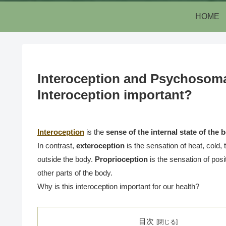
HOME
Interoception and Psychosomat
Interoception important?
Interoception
is the
sense of the internal state of the 
In contrast,
exteroception
is the sensation of heat, cold,
outside the body.
Proprioception
is the sensation of pos
other parts of the body.
Why is this interoception important for our health?
目次