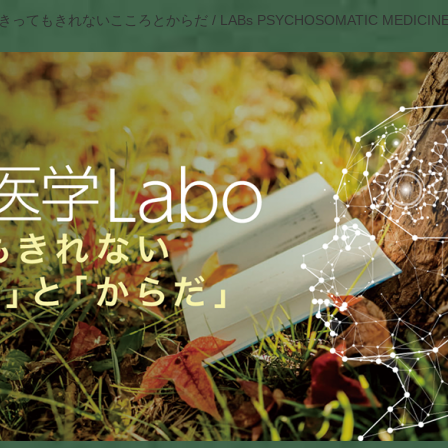
きってもきれないこころとからだ / LABs PSYCHOSOMATIC MEDICIN