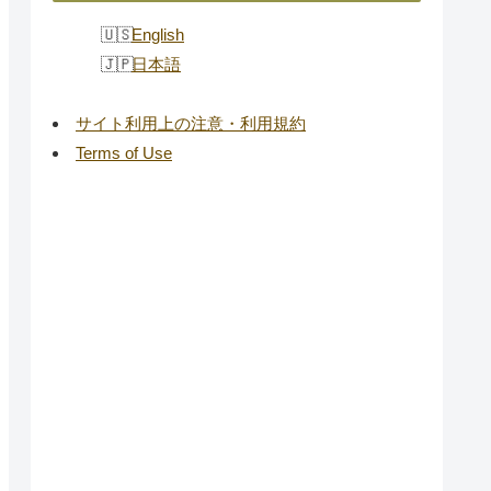
English
日本語
サイト利用上の注意・利用規約
Terms of Use