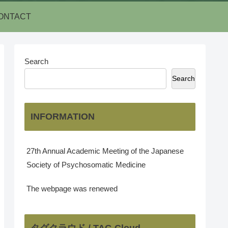
ONTACT
Search
Search
INFORMATION
27th Annual Academic Meeting of the Japanese
Society of Psychosomatic Medicine
The webpage was renewed
タグクラウド / TAG Cloud