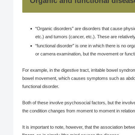
Organic and functional diseas
“Organic disorders” are disorders that cause physic
etc.) and tumors (cancer, etc.). These are relative
“functional disorder” is one in which there is no or
or camera examination, but the movement or functio
For example, in the digestive tract, irritable bowel syndr
bowel movement, which causes symptoms such as abdominal
functional disorder.
Both of these involve psychosocial factors, but the invol
the condition changes from moment to moment in relation 
It is important to note, however, that the association be