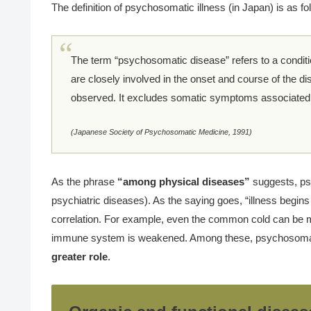
The definition of psychosomatic illness (in Japan) is as fo
The term “psychosomatic disease” refers to a condit
are closely involved in the onset and course of the di
observed. It excludes somatic symptoms associated w
(Japanese Society of Psychosomatic Medicine, 1991)
As the phrase
“among physical diseases”
suggests, ps
psychiatric diseases). As the saying goes, “illness begin
correlation. For example, even the common cold can be m
immune system is weakened. Among these, psychosomat
greater role
.