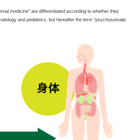
al medicine” are differentiated according to whether they
matology and pediatrics, but hereafter the term “psychosomatic