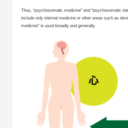
Thus, “psychosomatic medicine” and “psychosomatic intern
include only internal medicine or other areas such as der
medicine” is used broadly and generally.