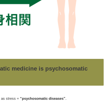
atic medicine is psychosomatic
h as stress =
“psychosomatic diseases”
.