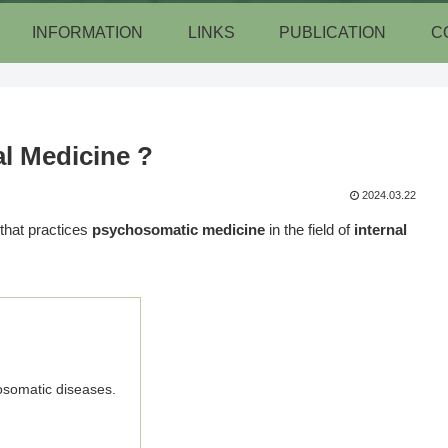
INFORMATION
LINKS
PUBLICATION
C
l Medicine ?
2024.03.22
 that practices
psychosomatic medicine
in the field of
internal
osomatic diseases.