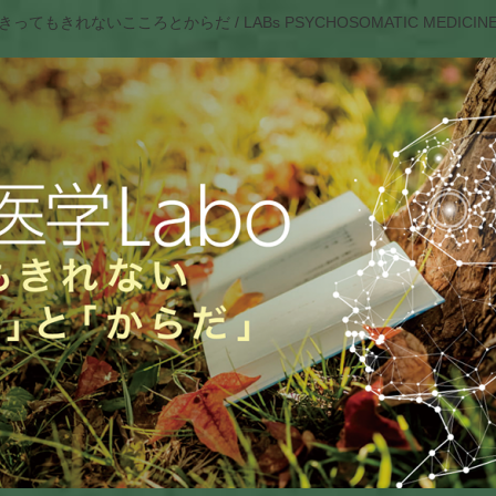
きってもきれないこころとからだ / LABs PSYCHOSOMATIC MEDICIN