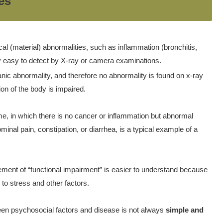
es
al (material) abnormalities, such as inflammation (bronchitis,
ly easy to detect by X-ray or camera examinations.
ganic abnormality, and therefore no abnormality is found on x-ray
n of the body is impaired.
ome, in which there is no cancer or inflammation but abnormal
 pain, constipation, or diarrhea, is a typical example of a
vement of “functional impairment” is easier to understand because
to stress and other factors.
tween psychosocial factors and disease is not always
simple and