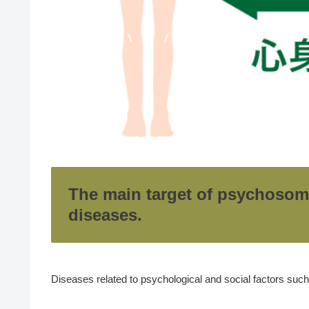
The main target of psychosom
diseases.
Diseases related to psychological and social factors suc