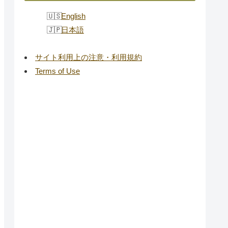
English
日本語
サイト利用上の注意・利用規約
Terms of Use