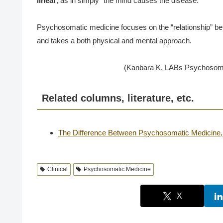
linear
, as in simply “the mind causes the disease.
Psychosomatic medicine focuses on the “relationship” be
and takes a both physical and mental approach.
(Kanbara K, LABs Psychosomat
Related columns, literature, etc.
The Difference Between Psychosomatic Medicine, 
Clinical
Psychosomatic Medicine
X