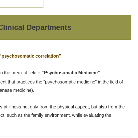
linical Departments
“psychosomatic correlation”
.
to the medical field =
“Psychosomatic Medicine”
.
nt that practices the “psychosomatic medicine” in the field of
apanese medicine).
t illness not only from the physical aspect, but also from the
ct, such as the family environment, while evaluating the