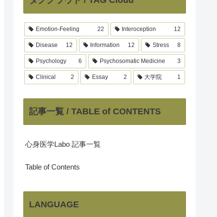
Emotion-Feeling
22
Interoception
12
Disease
12
Information
12
Stress
8
Psychology
6
Psychosomatic Medicine
3
Clinical
2
Essay
2
大学院
1
記事一覧 / TABLE of CONTENTS
心身医学Labo 記事一覧
Table of Contents
LANGUAGE