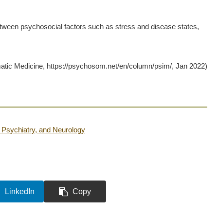
tween psychosocial factors such as stress and disease states,
ic Medicine, https://psychosom.net/en/column/psim/, Jan 2022)
Psychiatry, and Neurology
LinkedIn
Copy