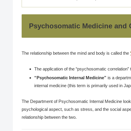
Psychosomatic Medicine and C
The relationship between the mind and body is called the
The application of the “psychosomatic correlation” 
“Psychosomatic Internal Medicine”
is a departme
internal medicine (this term is primarily used in J
The Department of Psychosomatic Internal Medicine looks a
psychological aspect, such as stress, and the social aspe
relationship between the two.