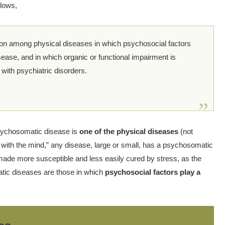
llows,
ion among physical diseases in which psychosocial factors
sease, and in which organic or functional impairment is
ith psychiatric disorders.
ychosomatic disease is
one of the physical diseases
(not
s with the mind,” any disease, large or small, has a psychosomatic
ade more susceptible and less easily cured by stress, as the
ic diseases are those in which
psychosocial factors play a