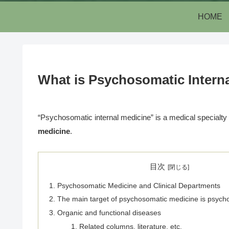
HOME
What is Psychosomatic Interna
“Psychosomatic internal medicine” is a medical specialty
medicine
.
目次
Psychosomatic Medicine and Clinical Departments
The main target of psychosomatic medicine is psych
Organic and functional diseases
Related columns, literature, etc.