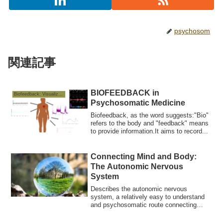
psychosom
関連記事
BIOFEEDBACK in
Biofeedback: Visualizing the Mind–Body Connection
Psychosomatic Medicine
Biofeedback, as the word suggests:"Bio"
refers to the body and "feedback" means
to provide information.It aims to record...
Connecting Mind and Body:
The Autonomic Nervous
System
Describes the autonomic nervous
system, a relatively easy to understand
and psychosomatic route connecting
"mind and bod...