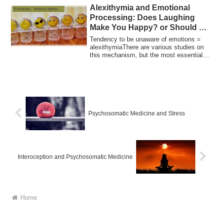
Alexithymia and Emotional
Emotion, Interoception and Allostasis
Processing: Does Laughing
Make You Happy? or Should we
cry when we are sad?
Tendency to be unaware of emotions =
alexithymiaThere are various studies on
this mechanism, but the most essential is
a...
Psychosomatic Medicine and Stress
Interoception and Psychosomatic Medicine
Home