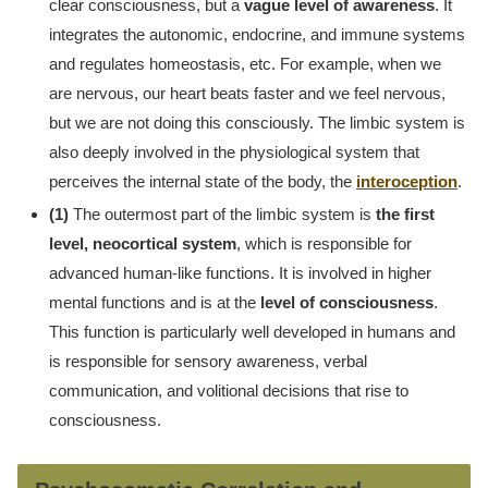
clear consciousness, but a
vague level of awareness
. It
integrates the autonomic, endocrine, and immune systems
and regulates homeostasis, etc. For example, when we
are nervous, our heart beats faster and we feel nervous,
but we are not doing this consciously. The limbic system is
also deeply involved in the physiological system that
perceives the internal state of the body, the
interoception
.
(1)
The outermost part of the limbic system is
the first
level, neocortical system
, which is responsible for
advanced human-like functions. It is involved in higher
mental functions and is at the
level of consciousness
.
This function is particularly well developed in humans and
is responsible for sensory awareness, verbal
communication, and volitional decisions that rise to
consciousness.