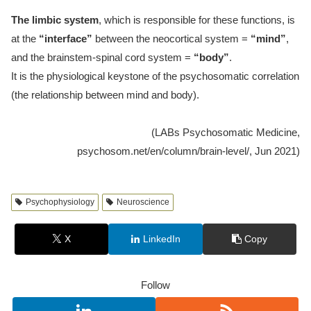
The limbic system
, which is responsible for these functions, is
at the
“interface”
between the neocortical system =
“mind”
,
and the brainstem-spinal cord system =
“body”
.
It is the physiological keystone of the psychosomatic correlation
(the relationship between mind and body).
(LABs Psychosomatic Medicine,
psychosom.net/en/column/brain-level/, Jun 2021)
Psychophysiology
Neuroscience
X
LinkedIn
Copy
Follow