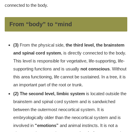
connected to the body.
From “body” to “mind
(3)
From the physical side,
the third level, the brainstem
and spinal cord system
, is directly connected to the body.
This level is responsible for vegetative, life-supporting, life-
supporting functions and is usually
not conscious
. Without
this area functioning, life cannot be sustained. In a tree, it is
an important part of the root or trunk.
(2) The second level, limbic system
is located outside the
brainstem and spinal cord system and is sandwiched
between the outermost neocortical system. It is
embryologically older than the neocortical system and is
involved in
“emotions”
and animal instincts. It is not a