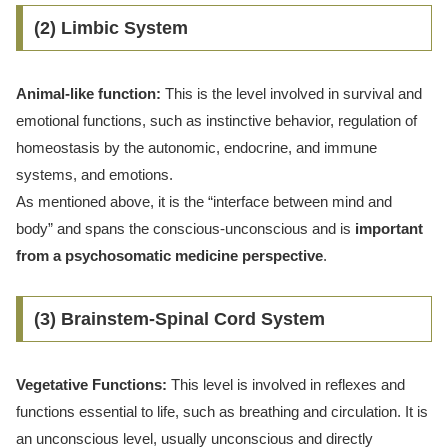
(2) Limbic System
Animal-like function:
This is the level involved in survival and
emotional functions, such as instinctive behavior, regulation of
homeostasis by the autonomic, endocrine, and immune
systems, and emotions.
As mentioned above, it is the “interface between mind and
body” and spans the conscious-unconscious and is
important
from a psychosomatic medicine perspective
.
(3) Brainstem-Spinal Cord System
Vegetative Functions:
This level is involved in reflexes and
functions essential to life, such as breathing and circulation. It is
an unconscious level, usually unconscious and directly