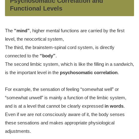
Psychosomatic Correlation and
Functional Levels
The
“mind”
, higher mental functions are carried by the first
level, the neocortical system,
The third, the brainstem-spinal cord system, is directly
connected to the
“body”
.
The second limbic system, which is like the filling in a sandwich,
is the important level in the
psychosomatic correlation
.
For example, the sensation of feeling “somewhat well” or
“somewhat unwell” is mainly a function of the limbic system,
and is at a level that cannot be clearly expressed
in words
.
Even if we are not consciously aware of it, the body senses
these sensations and makes appropriate physiological
adjustments.