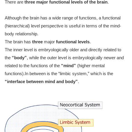
There are
three major functional levels of the brain
.
Although the brain has a wide range of functions, a functional
(hierarchical) level perspective is useful in terms of the mind-
body relationship.
The brain has
three
major
functional levels
.
The inner level is embryologically older and directly related to
the
“body”
, while the outer level is embryologically newer and
related to the functions of the
“mind”
(higher mental
functions).In between is the “limbic system,” which is the
“interface between mind and body”
.