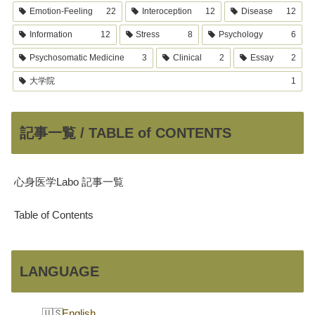
Emotion-Feeling
22
Interoception
12
Disease
12
Information
12
Stress
8
Psychology
6
Psychosomatic Medicine
3
Clinical
2
Essay
2
大学院
1
記事一覧 / TABLE of CONTENTS
心身医学Labo 記事一覧
Table of Contents
LANGUAGE
English