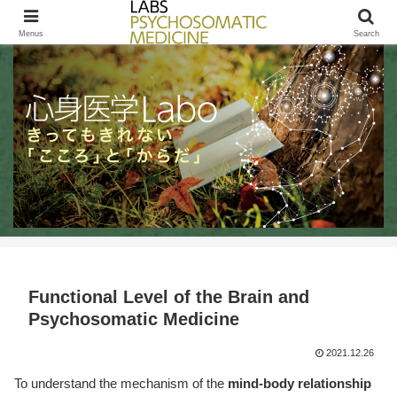
きってもきれないこころとからだ / LABs PSYCHOSOMATIC MEDICINE
Menus
Search
Functional Level of the Brain and
Psychosomatic Medicine
2021.12.26
To understand the mechanism of the
mind-body relationship