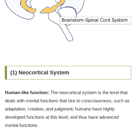
(1) Neocortical System
Human-like function:
The neocortical system is the level that
deals with mental functions that rise to consciousness, such as
adaptation, creation, and judgment; humans have highly
developed functions at this level, and thus have advanced
mental functions.