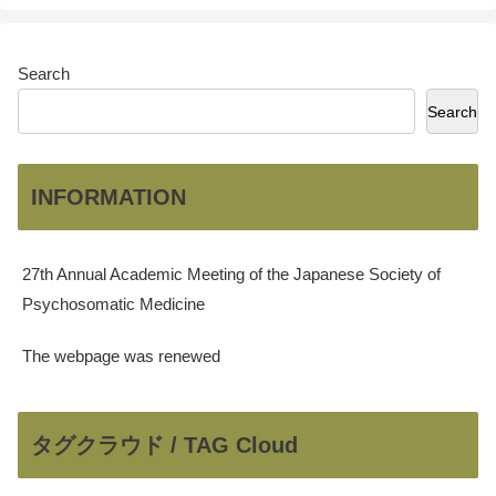
Search
Search
INFORMATION
27th Annual Academic Meeting of the Japanese Society of
Psychosomatic Medicine
The webpage was renewed
タグクラウド / TAG Cloud