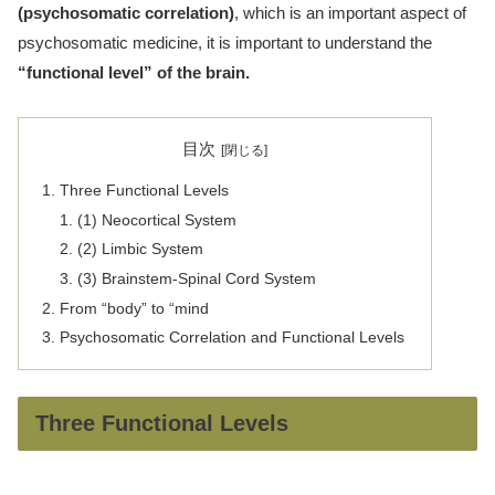
(psychosomatic correlation)
, which is an important aspect of
psychosomatic medicine, it is important to understand the
“functional level” of the brain.
目次
Three Functional Levels
(1) Neocortical System
(2) Limbic System
(3) Brainstem-Spinal Cord System
From “body” to “mind
Psychosomatic Correlation and Functional Levels
Three Functional Levels