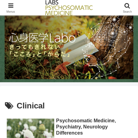
きってもきれないこころとからだ / LABs PSYCHOSOMATIC MEDICINE
Menus
Search
Clinical
Psychosomatic Medicine,
Psychiatry, Neurology
Differences