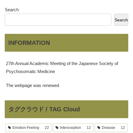
Search
Search
INFORMATION
27th Annual Academic Meeting of the Japanese Society of
Psychosomatic Medicine
The webpage was renewed
タグクラウド / TAG Cloud
Emotion-Feeling
22
Interoception
12
Disease
12