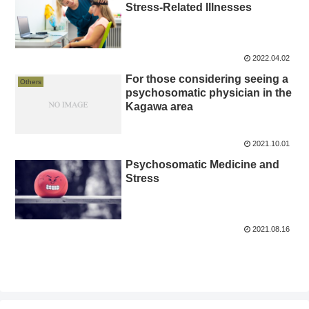
Stress-Related Illnesses
2022.04.02
For those considering seeing a
Others
psychosomatic physician in the
Kagawa area
2021.10.01
Psychosomatic Medicine and
Stress
2021.08.16