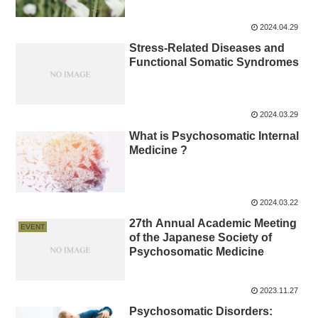
2024.04.29
Stress-Related Diseases and
Functional Somatic Syndromes
2024.03.29
What is Psychosomatic Internal
Medicine ?
2024.03.22
27th Annual Academic Meeting
EVENT
of the Japanese Society of
Psychosomatic Medicine
2023.11.27
Psychosomatic Disorders: