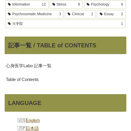
Information
12
Stress
8
Psychology
6
Psychosomatic Medicine
3
Clinical
2
Essay
2
大学院
1
記事一覧 / TABLE of CONTENTS
心身医学Labo 記事一覧
Table of Contents
LANGUAGE
English
日本語